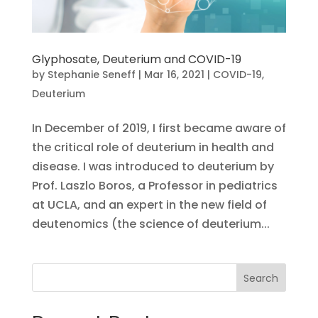
Glyphosate, Deuterium and COVID-19
by
Stephanie Seneff
|
Mar 16, 2021
|
COVID-19
,
Deuterium
In December of 2019, I first became aware of
the critical role of deuterium in health and
disease. I was introduced to deuterium by
Prof. Laszlo Boros, a Professor in pediatrics
at UCLA, and an expert in the new field of
deutenomics (the science of deuterium...
Search