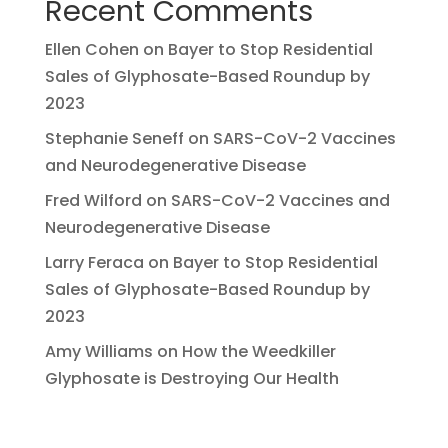
Recent Comments
Ellen Cohen
on
Bayer to Stop Residential
Sales of Glyphosate-Based Roundup by
2023
Stephanie Seneff
on
SARS-CoV-2 Vaccines
and Neurodegenerative Disease
Fred Wilford
on
SARS-CoV-2 Vaccines and
Neurodegenerative Disease
Larry Feraca
on
Bayer to Stop Residential
Sales of Glyphosate-Based Roundup by
2023
Amy Williams
on
How the Weedkiller
Glyphosate is Destroying Our Health