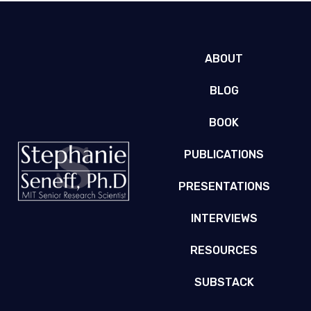
ABOUT
BLOG
BOOK
PUBLICATIONS
PRESENTATIONS
INTERVIEWS
RESOURCES
SUBSTACK