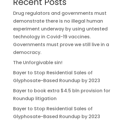
Recent Posts
Drug regulators and governments must
demonstrate there is no illegal human
experiment underway by using untested
technology in Covid-19 vaccines.
Governments must prove we still live in a
democracy.
The Unforgivable sin!
Bayer to Stop Residential Sales of
Glyphosate-Based Roundup by 2023
Bayer to book extra $4.5 bln provision for
Roundup litigation
Bayer to Stop Residential Sales of
Glyphosate-Based Roundup by 2023