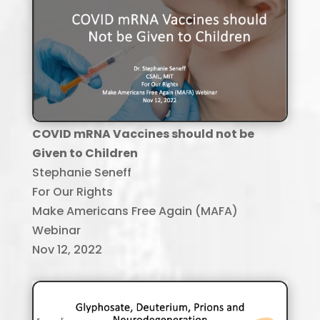
COVID mRNA Vaccines should not be
Given to Children
Stephanie Seneff
For Our Rights
Make Americans Free Again (MAFA)
Webinar
Nov 12, 2022