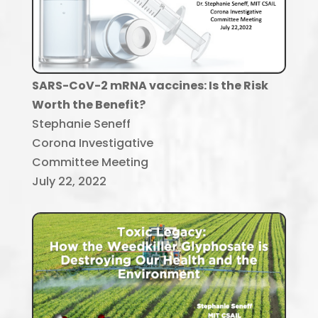
SARS-CoV-2 mRNA vaccines: Is the Risk
Worth the Benefit?
Stephanie Seneff
Corona Investigative
Committee Meeting
July 22, 2022