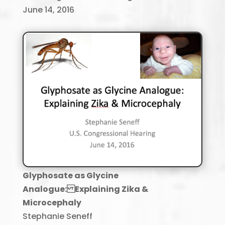
June 14, 2016
Glyphosate as Glycine
Analogue: Explaining Zika &
Microcephaly
Stephanie Seneff