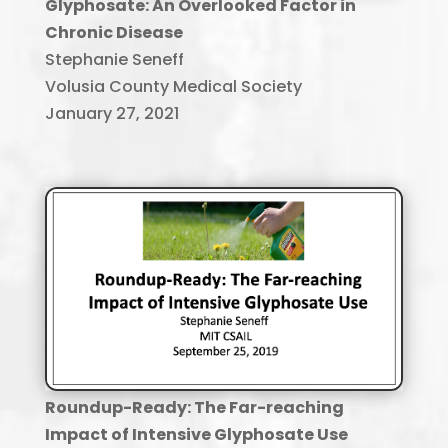
Glyphosate: An Overlooked Factor in
Chronic Disease
Stephanie Seneff
Volusia County Medical Society
January 27, 2021
Roundup-Ready: The Far-reaching
Impact of Intensive Glyphosate Use