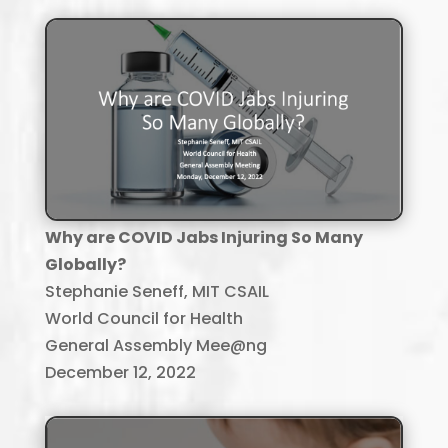
Why are COVID Jabs Injuring So Many
Globally?
Stephanie Seneff, MIT CSAIL
World Council for Health
General Assembly Mee@ng
December 12, 2022