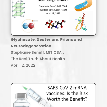
Glyphosate, Deuterium, Prions and
Neurodegeneration
Stephanie Seneff, MIT CSAIL
The Real Truth About Health
April 12, 2022