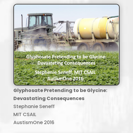
Glyphosate Pretending to be Glycine:
Devastating Consequences
Stephanie Seneff
MIT CSAIL
AustismOne 2016