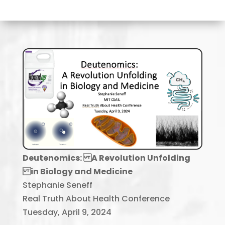
Deutenomics: A Revolution Unfolding
in Biology and Medicine
Stephanie Seneff
Real Truth About Health Conference
Tuesday, April 9, 2024