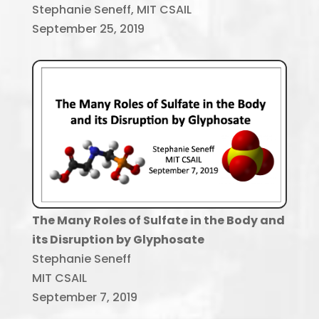
Stephanie Seneff, MIT CSAIL
September 25, 2019
The Many Roles of Sulfate in the Body
and
its Disruption by Glyphosate
Stephanie Seneff
MIT CSAIL
September 7, 2019