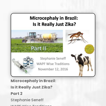
Microcephaly in Brazil
:
Is it Really Just
Zika
?
Part 2
Stephanie Seneff