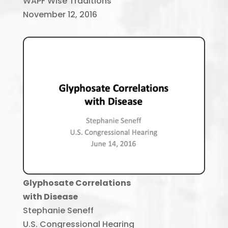
WAPF Wise Traditions
November 12, 2016
Glyphosate Correlations
with Disease
Stephanie Seneff
U.S. Congressional Hearing