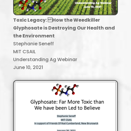
Toxic Legacy: How the Weedkiller
Glyphosate is Destroying Our Health and
the Environment
Stephanie Seneff
MIT CSAIL
Understanding Ag Webinar
June 10, 2021