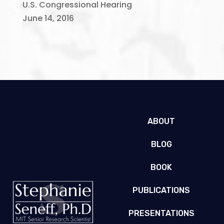
U.S. Congressional Hearing
June 14, 2016
ABOUT
BLOG
BOOK
PUBLICATIONS
PRESENTATIONS