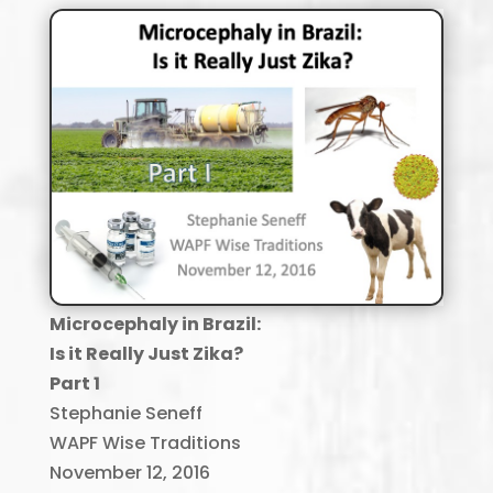
Microcephaly in Brazil
:
Is it Really Just
Zika
?
Part 1
Stephanie Seneff
WAPF Wise Traditions
November 12, 2016