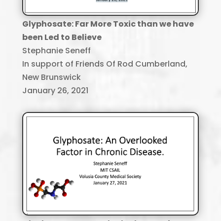
Glyphosate: Far More Toxic than we have
been Led to Believe
Stephanie Seneff
In support of Friends Of Rod Cumberland,
New Brunswick
January 26, 2021