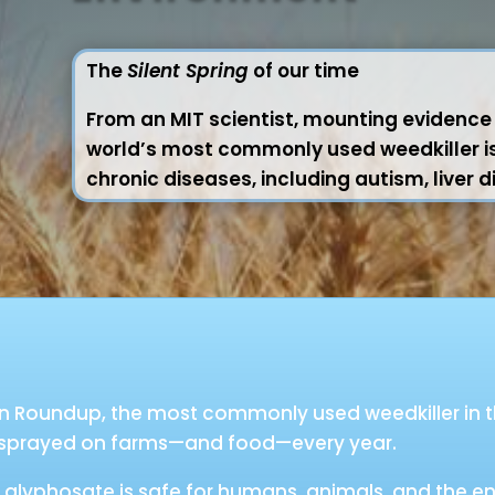
The
Silent Spring
of our time
From an MIT scientist, mounting evidence t
world’s most commonly used weedkiller is 
chronic diseases, including autism, liver 
 in Roundup, the most commonly used weedkiller in t
 sprayed on farms—and food—every year.
glyphosate is safe for humans, animals, and the en