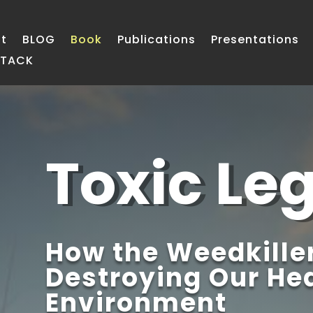
t
BLOG
Book
Publications
Presentations
STACK
Toxic Le
How the Weedkiller
Destroying Our Hea
Environment