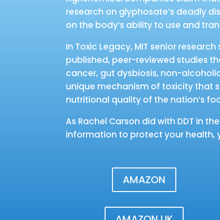
research on glyphosate’s deadly disr
on the body’s ability to use and tra
In Toxic Legacy, MIT senior researc
published, peer-reviewed studies tha
cancer, gut dysbiosis, non-alcoholic 
unique mechanism of toxicity that s
nutritional quality of the nation’s fo
As Rachel Carson did with DDT in th
information to protect your health, 
AMAZON
AMAZON UK