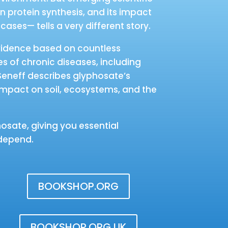
n protein synthesis, and its impact
ases— tells a very different story.
 evidence based on countless
es of chronic diseases, including
. Seneff describes glyphosate’s
 impact on soil, ecosystems, and the
osate, giving you essential
 depend.
BOOKSHOP.ORG
BOOKSHOP.ORG UK