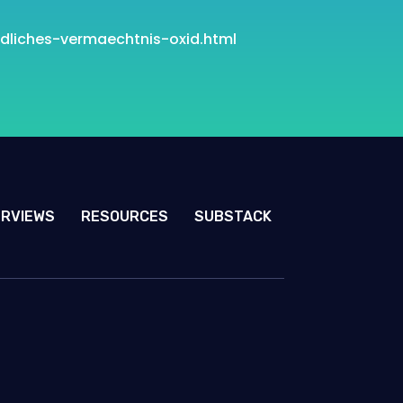
dliches-vermaechtnis
-oxid.html
ERVIEWS
RESOURCES
SUBSTACK