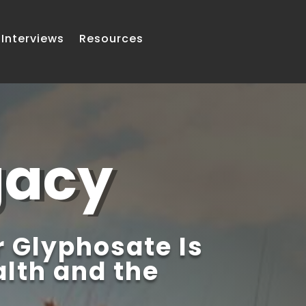
Interviews
Resources
gacy
 Glyphosate Is
lth and the