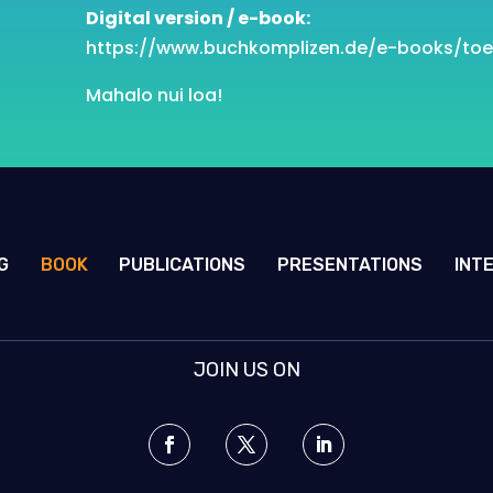
Digital version / e-book:
https://www.buchkomplizen.de/e
-books/toe
Mahalo nui loa!
G
BOOK
PUBLICATIONS
PRESENTATIONS
INT
JOIN US ON