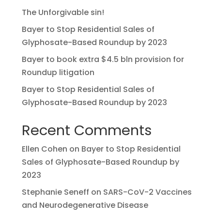
The Unforgivable sin!
Bayer to Stop Residential Sales of
Glyphosate-Based Roundup by 2023
Bayer to book extra $4.5 bln provision for
Roundup litigation
Bayer to Stop Residential Sales of
Glyphosate-Based Roundup by 2023
Recent Comments
Ellen Cohen
on
Bayer to Stop Residential
Sales of Glyphosate-Based Roundup by
2023
Stephanie Seneff
on
SARS-CoV-2 Vaccines
and Neurodegenerative Disease