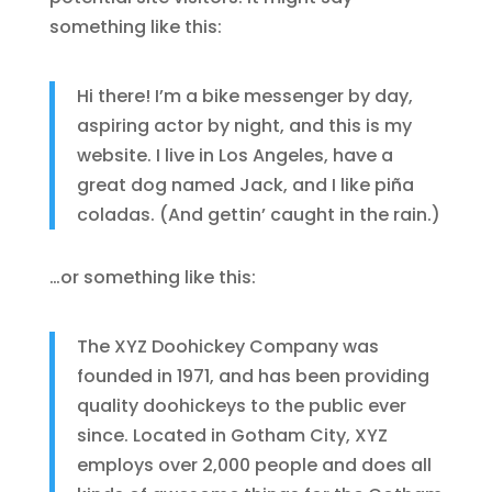
something like this:
Hi there! I’m a bike messenger by day,
aspiring actor by night, and this is my
website. I live in Los Angeles, have a
great dog named Jack, and I like piña
coladas. (And gettin’ caught in the rain.)
…or something like this:
The XYZ Doohickey Company was
founded in 1971, and has been providing
quality doohickeys to the public ever
since. Located in Gotham City, XYZ
employs over 2,000 people and does all