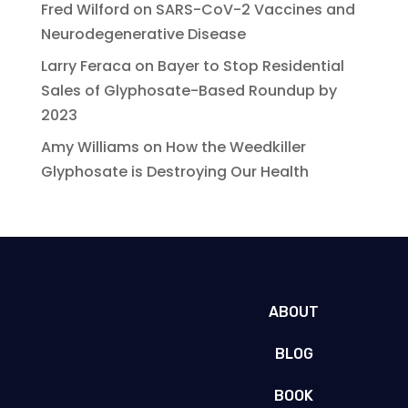
Fred Wilford
on
SARS-CoV-2 Vaccines and
Neurodegenerative Disease
Larry Feraca
on
Bayer to Stop Residential
Sales of Glyphosate-Based Roundup by
2023
Amy Williams
on
How the Weedkiller
Glyphosate is Destroying Our Health
ABOUT
BLOG
BOOK