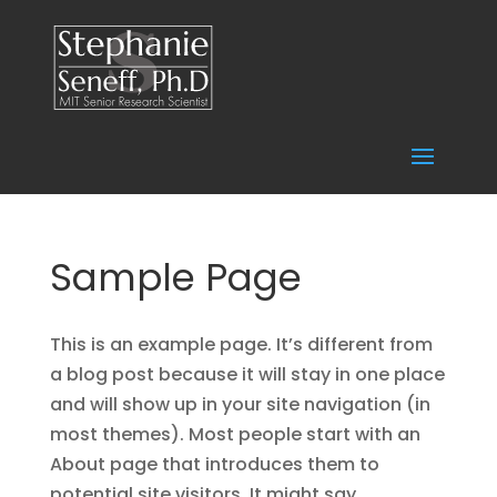
Sample Page
This is an example page. It’s different from
a blog post because it will stay in one place
and will show up in your site navigation (in
most themes). Most people start with an
About page that introduces them to
potential site visitors. It might say