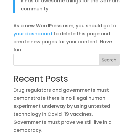
kinds of awesome things for the Gotham
community.
As a new WordPress user, you should go to
your dashboard
to delete this page and
create new pages for your content. Have
fun!
Search
Recent Posts
Drug regulators and governments must
demonstrate there is no illegal human
experiment underway by using untested
technology in Covid-19 vaccines.
Governments must prove we still live in a
democracy.